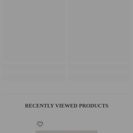
RECENTLY VIEWED PRODUCTS