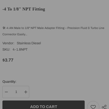
-4 To 1/8" NPT Fitting
🛠️ -4 AN Male to 1/8" NPT Male Adapter Fitting – Precision Fluid & Turbo Line
Connector Easily...
Vendor:
Stainless Diesel
SKU:
4-1.8NPT
$3.77
Quantity:
Decrease
Increase
quantity
quantity
for
for
-4
-4
ADD TO CART
to
to