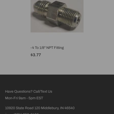
-4 To 1/8" NPT Fitting
$3.77
Have Questions? Call/Text Us
Mon-Fri 9am - 5pm EST
10920 State Road 120 Middlebury, IN 46540