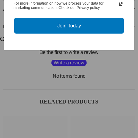
For more information on how we process your data for
marketing communication. Check our Privacy policy.
Additional Information
Join Today
Recommended Products
Customer Reviews
Be the first to write a review
Write a review
No items found
RELATED PRODUCTS