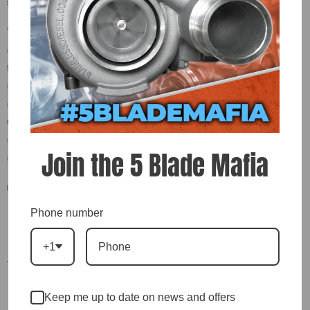
systems.
🚀 Key Features & Benefits:
✅ -4 AN Male to 1/8" NPT Male Adapter – Versatile performance
fitting
✅ CNC-Machined – Precise threads and secure fit
✅ Ideal for Turbo Oil Feed Lines, Fuel Systems, Boost/Vacuum
Connections
✅ Corrosion-Resistant Finish – Built to handle harsh environments
Join the 5 Blade Mafia
✅ Universal Fit – Works with most aftermarket and OEM components
📦 What’s Included:
Phone number
(1) -4 AN Male to 1/8" NPT Male Adapter Fitting
+1
—
🔥 Get it sealed. Get it flowing. Add this adapter to your cart today.
Keep me up to date on news and offers