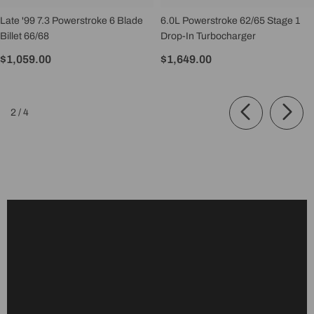
Late '99 7.3 Powerstroke 6 Blade
6.0L Powerstroke 62/65 Stage 1
Billet 66/68
Drop-In Turbocharger
$1,059.00
$1,649.00
of
2
/
4