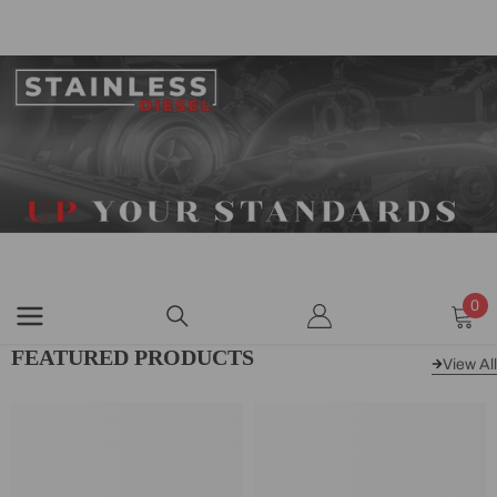
SKIP TO CONTENT
0
0
ite
FEATURED PRODUCTS
View All