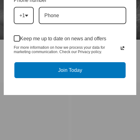
Phone number
+1
Keep me up to date on news and offers
For more information on how we process your data for
marketing communication. Check our Privacy policy.
Join Today
DURAMAX DROP IN TURBOS