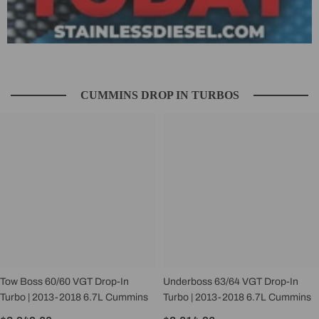
CUMMINS DROP IN TURBOS
Tow Boss 60/60 VGT Drop-In
Underboss 63/64 VGT Drop-In
Turbo | 2013-2018 6.7L Cummins
Turbo | 2013-2018 6.7L Cummins