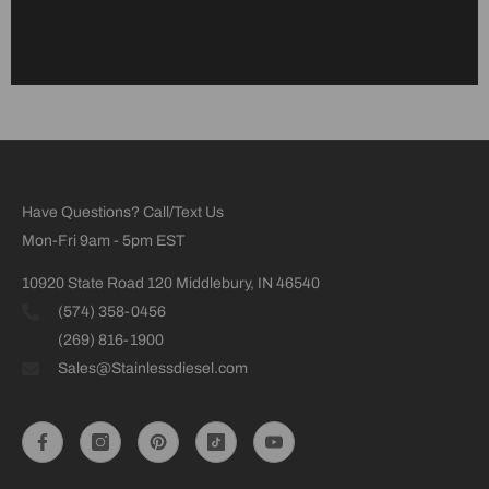
Have Questions? Call/Text Us
Mon-Fri 9am - 5pm EST
10920 State Road 120 Middlebury, IN 46540
(574) 358-0456
(269) 816-1900
Sales@Stainlessdiesel.com