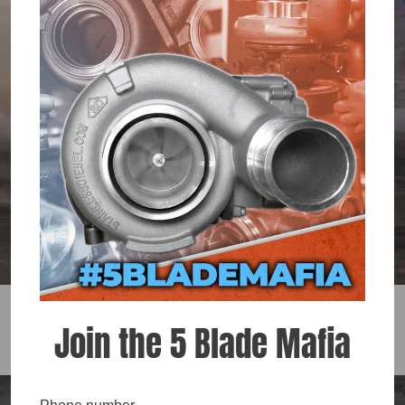
TURBOS
SHOP NOW
Join the 5 Blade Mafia