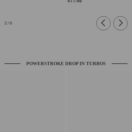
$77.49
of
2
/
6
POWERSTROKE DROP IN TURBOS