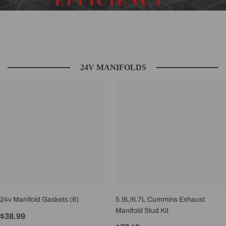
24V MANIFOLDS
24v Manifold Gaskets (6)
5.9L/6.7L Cummins Exhaust
Manifold Stud Kit
$38.99