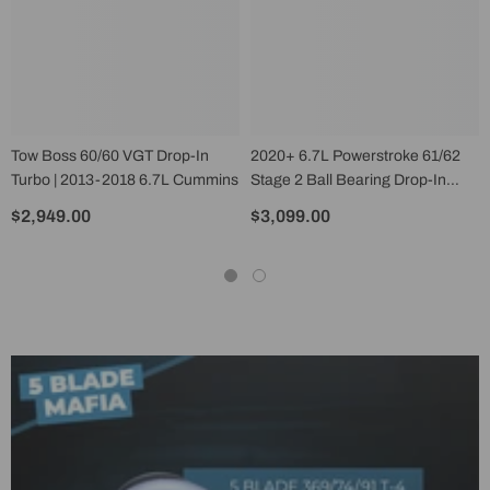
Tow Boss 60/60 VGT Drop-In
2020+ 6.7L Powerstroke 61/62
Turbo | 2013-2018 6.7L Cummins
Stage 2 Ball Bearing Drop-In
Turbocharger
$2,949.00
$3,099.00