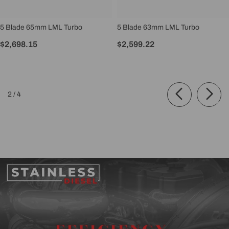
5 Blade 65mm LML Turbo
5 Blade 63mm LML Turbo
$2,698.15
$2,599.22
of
2
/
4