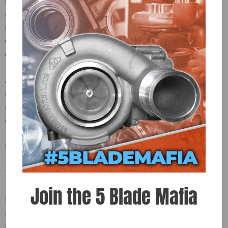
process before being installed back onto the injector. All components
are built and tested on specialized equipment designed and built in-
house at Exergy. Every 60% over injector set is tested at multiple
calibration points, balanced to +/- 1%, and shipped with a detailed
calibration sheet. There are no shortcuts.
All our Reman injectors are remanufactured by Bosch where all
moving parts and wear surfaces are replaced. Very few parts are
reused. In our years of experience these reman injectors have not
exhibited an increased reliability risk.
Let Exergy give you peace of mind with your injector purchase!
Tuning will be needed for acceptable EGTs and optimum drivability.
Join the 5 Blade Mafia
Injector seal kit included (copper gaskets and O-rings)! For injector
sizing please contact us for more information. Core $150.00 each /
Pending 30 day return policy.