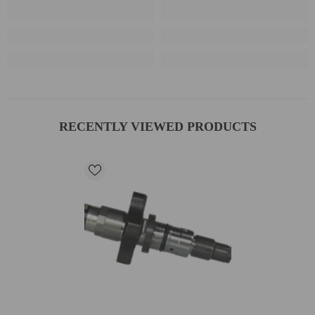
RECENTLY VIEWED PRODUCTS