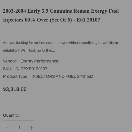
2003-2004 Early 5.9 Cummins Reman Exergy Fuel
Injectors 60% Over (Set Of 6) - E01 20107
Are you looking for an increase in power without sacrificing drivability or
reliability? Well, look no further...
Vendor:
Exergy Performance
SKU:
DJPEXE0120107
Product Type:
INJECTORS AND FUEL SYSTEM
$3,318.00
Quantity:
Decrease
Increase