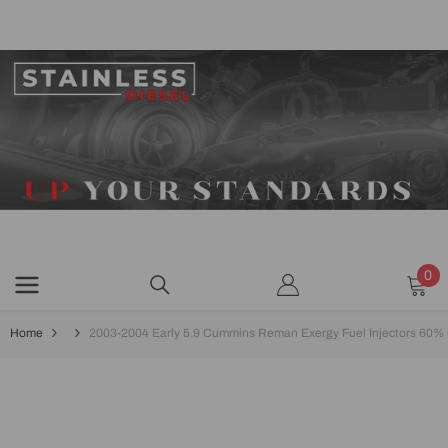
SKIP TO CONTENT
0
0
ite
Home
2003-2004 Early 5.9 Cummins Reman Exergy Fuel Injectors 60% O