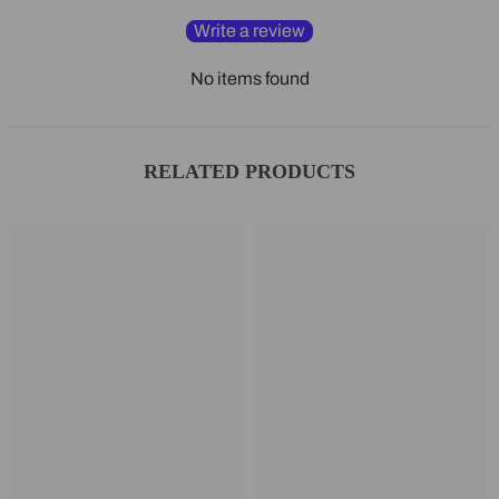
Write a review
No items found
RELATED PRODUCTS