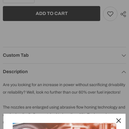
quantity
quantity
for
for
2003-
2003-
ADD TO CART
2004
2004
Early
Early
5.9
5.9
Cummins
Cummins
Reman
Reman
Exergy
Exergy
Fuel
Fuel
injectors
injectors
60%
60%
Over
Over
Custom Tab
(Set
(Set
of
of
6)
6)
Description
-
-
E01
E01
20107
20107
Are you looking for an increase in power without sacrificing drivability
or reliability? Well, look no further than our 60% over fuel injectors!
The nozzles are enlarged using abrasive flow honing technology and
are hydraulically flow matched to less than 1%. Each nozzle
undergoes four separate quality control checks throughout the