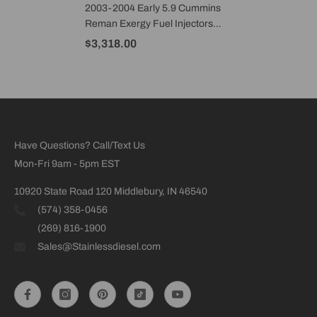
2003-2004 Early 5.9 Cummins
Reman Exergy Fuel Injectors
60% Over (Set Of 6) - E01 20107
$3,318.00
Have Questions? Call/Text Us
Mon-Fri 9am - 5pm EST
10920 State Road 120 Middlebury, IN 46540
(574) 358-0456
(269) 816-1900
Sales@Stainlessdiesel.com