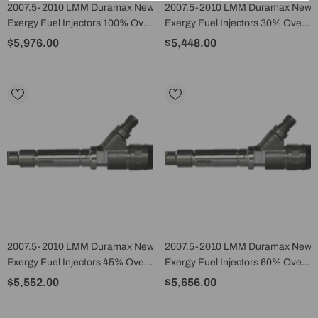
2007.5-2010 LMM Duramax New
2007.5-2010 LMM Duramax New
Exergy Fuel Injectors 100% Over
Exergy Fuel Injectors 30% Over
(Set Of 8) - E02 10408
(Set Of 8) - E02 10405
$5,976.00
$5,448.00
2007.5-2010 LMM Duramax New
2007.5-2010 LMM Duramax New
Exergy Fuel Injectors 45% Over
Exergy Fuel Injectors 60% Over
(Set Of 8) - E02 10406
(Set Of 8) - E02 10407
$5,552.00
$5,656.00