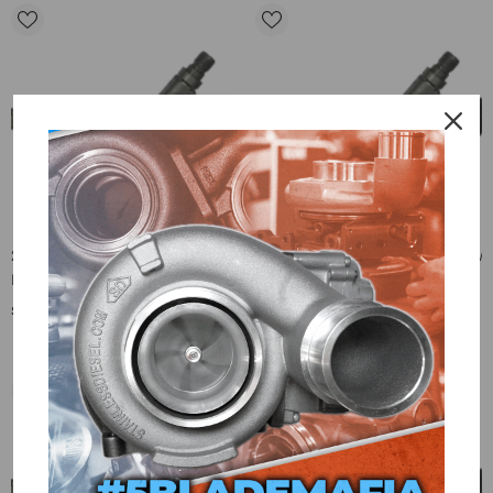
2007.5-2010 LMM Duramax New
2007.5-2010 LMM Duramax New
Exergy Fuel Injectors 250% Over
Exergy Fuel Injectors 300% Over
(Set Of 8) - E02 10454
W/Internal Modification (Set Of
$6,568.00
$7,792.00
8) - E02 10456