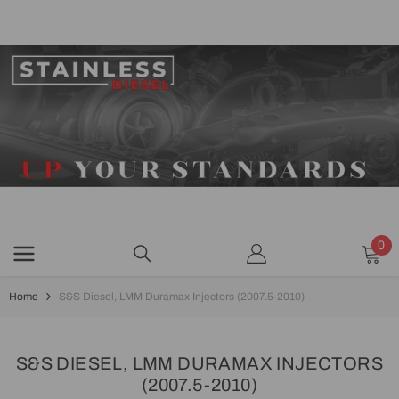
SKIP TO CONTENT
0
0
ite
Home
S&S Diesel, LMM Duramax Injectors (2007.5-2010)
S&S DIESEL, LMM DURAMAX INJECTORS
(2007.5-2010)