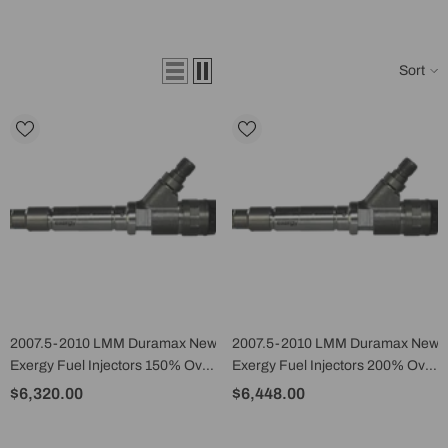
Sort
2007.5-2010 LMM Duramax New
2007.5-2010 LMM Duramax New
Exergy Fuel Injectors 150% Over
Exergy Fuel Injectors 200% Over
(Set Of 8) - E02 10450
(Set Of 8) - E02 10452
$6,320.00
$6,448.00