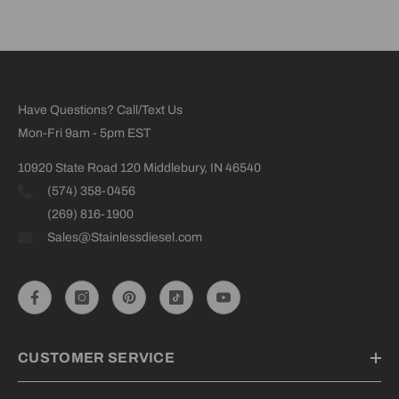
Have Questions? Call/Text Us
Mon-Fri 9am - 5pm EST
10920 State Road 120 Middlebury, IN 46540
(574) 358-0456
(269) 816-1900
Sales@Stainlessdiesel.com
CUSTOMER SERVICE