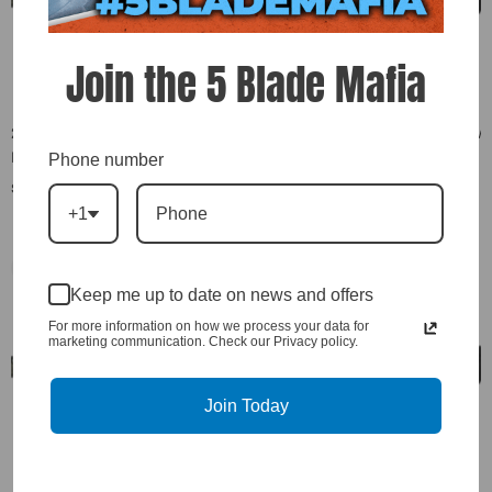
Join the 5 Blade Mafia
2007.5-2010 LMM Duramax New
2007.5-2010 LMM Duramax New
Exergy Fuel Injectors 400% Over
Exergy Fuel Injectors 500% Over
Phone number
W/Internal Modification (Set Of
W/Internal Modification (Set Of
$8,704.00
$9,056.00
8) - E02 10460
8) - E02 10464
+1
Keep me up to date on news and offers
For more information on how we process your data for
marketing communication. Check our Privacy policy.
Join Today