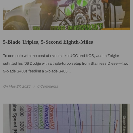
5-Blade Triples, 5-Second Eighth-Miles
To compete with the best at events like UCC and KOS, Justin Zeigler
outfitted his ’06 Dodge with a triple-turbo setup from Stainless Diesel—two
5-blade S480s feeding a 5-blade S485...
On
May 27, 2025
0 Comments