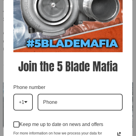
Talk To Me, Goose: Gecovey Coffman’s 2,200HP Pro
Street Dodge
Gecovey Coffman of Coffman Customs is all-in on 5-blade turbochargers,
using them in over 10 high-performance setups—including his 2,000+ hp
Pro Street Dodge “Goose,” powered by a D\&J Enforcer engine...
Join the 5 Blade Mafia
On
May 27, 2025
0 Comments
Phone number
+1
Keep me up to date on news and offers
For more information on how we process your data for