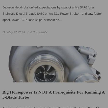
Dawson Hendricks defied expectations by swapping his S476 for a
Stainless Diesel 5-blade S480 on his 7.3L Power Stroke—and saw faster
spool, lower EGTs, and 65 psi of boost en...
On
May 27, 2025
0 Comments
Big Horsepower Is NOT A Prerequisite For Running A
5-Blade Turbo