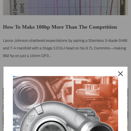
How To Make 100hp More Than The Competition
Lance Johnson shattered expectations by pairing a Stainless 5-blade S468
and T-4 manifold with a Stage 3 D\&J head on his 6.7L Cummins—making
892 hp on just a 10mm CP3...
On
May 27, 2025
0 Comments