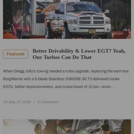
Better Drivability & Lower EGT? Yeah,
Featured
Our Turbos Can Do That
When Gregg Jolly’s tow-rig needed a turbo upgrade, replacing the worn box
BorgWarner with a 5-blade Stainless S363/68/.80 T3 delivered cooler
EGTs, better responsiveness, and cruise boost of 10 psi—even...
On
May 27, 2025
0 Comments