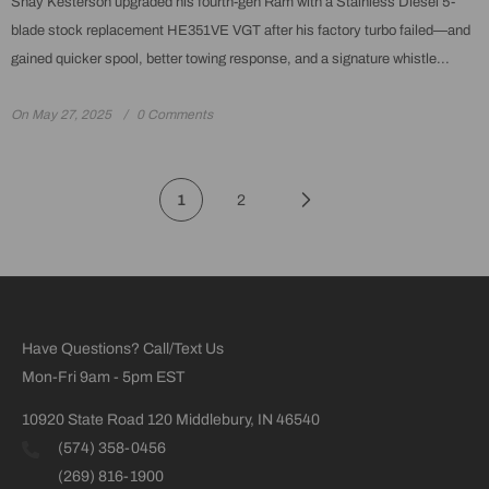
Shay Kesterson upgraded his fourth-gen Ram with a Stainless Diesel 5-
blade stock replacement HE351VE VGT after his factory turbo failed—and
gained quicker spool, better towing response, and a signature whistle...
On
May 27, 2025
0 Comments
1
2
Have Questions? Call/Text Us
Mon-Fri 9am - 5pm EST
10920 State Road 120 Middlebury, IN 46540
(574) 358-0456
(269) 816-1900